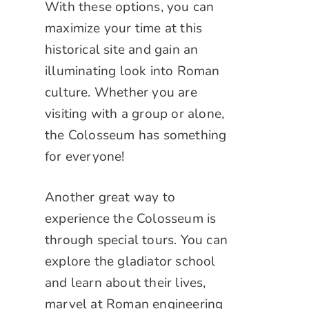
With these options, you can
maximize your time at this
historical site and gain an
illuminating look into Roman
culture. Whether you are
visiting with a group or alone,
the Colosseum has something
for everyone!
Another great way to
experience the Colosseum is
through special tours. You can
explore the gladiator school
and learn about their lives,
marvel at Roman engineering