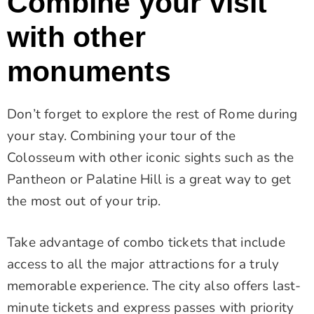
Combine your visit
with other
monuments
Don’t forget to explore the rest of Rome during
your stay. Combining your tour of the
Colosseum with other iconic sights such as the
Pantheon or Palatine Hill is a great way to get
the most out of your trip.
Take advantage of combo tickets that include
access to all the major attractions for a truly
memorable experience. The city also offers last-
minute tickets and express passes with priority