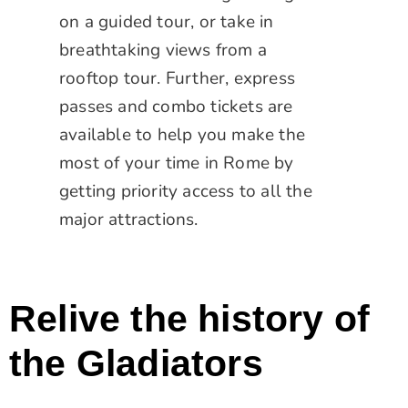
on a guided tour, or take in
breathtaking views from a
rooftop tour. Further, express
passes and combo tickets are
available to help you make the
most of your time in Rome by
getting priority access to all the
major attractions.
Relive the history of
the Gladiators