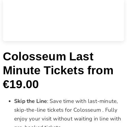
Colosseum Last
Minute Tickets from
€19.00
Skip the Line
: Save time with last-minute,
skip-the-line tickets for Colosseum . Fully
enjoy your visit without waiting in line with