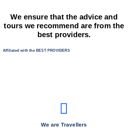
We ensure that the advice and
tours we recommend are from the
best providers.
Affiliated with the BEST PROVIDERS
We are Travellers