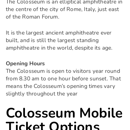
The Colosseum is an elliptical amphitheatre in
the centre of the city of Rome, Italy, just east
of the Roman Forum.
It is the largest ancient amphitheatre ever
built, and is still the largest standing
amphitheatre in the world, despite its age.
Opening Hours
The Colosseum is open to visitors year round
from 8.30 am to one hour before sunset. That
means the Colosseum’s opening times vary
slightly throughout the year
Colosseum Mobile
Ticket Options