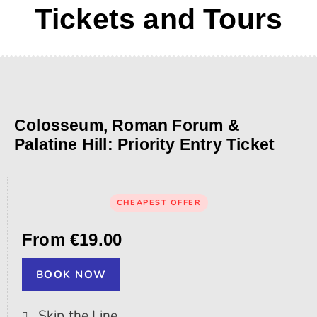
Tickets and Tours
Colosseum, Roman Forum &
Palatine Hill: Priority Entry Ticket
CHEAPEST OFFER
From €19.00
BOOK NOW
Skip the Line