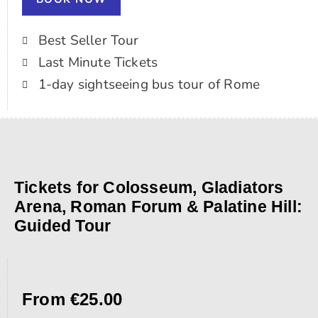
Best Seller Tour
Last Minute Tickets
1-day sightseeing bus tour of Rome
Tickets for Colosseum, Gladiators
Arena, Roman Forum & Palatine Hill:
Guided Tour
From €25.00