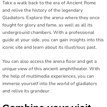
Take a walk back to the era of Ancient Rome
and relive the history of the legendary
Gladiators. Explore the arena where they once
fought for glory and fame, as well as all its
underground chambers. With a professional
guide at your side, you can gain insights into this
iconic site and learn about its illustrious past.
You can also access the arena floor and get a
unique view of this ancient amphitheater. With
the help of multimedia experiences, you can
immerse yourself into the world of gladiators
and relive its grandeur.