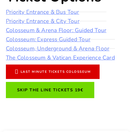
Priority Entrance & Bus Tour
Priority Entrance & City Tour
Colosseum & Arena Floor: Guided Tour
Colosseum: Express Guided Tour
Colosseum, Underground & Arena Floor
The Colosseum & Vatican Experience Card
LAST MINUTE TICKETS COLOSSEUM
SKIP THE LINE TICKETS 19€