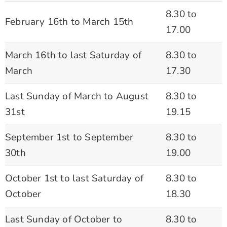
8.30 to
February 16th to March 15th
17.00
March 16th to last Saturday of
8.30 to
March
17.30
Last Sunday of March to August
8.30 to
31st
19.15
September 1st to September
8.30 to
30th
19.00
October 1st to last Saturday of
8.30 to
October
18.30
Last Sunday of October to
8.30 to