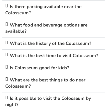
Is there parking available near the
Colosseum?
What food and beverage options are
available?
What is the history of the Colosseum?
What is the best time to visit Colosseum?
Is Colosseum good for kids?
What are the best things to do near
Colosseum?
Is it possible to visit the Colosseum by
night?