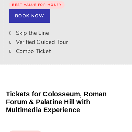
BEST VALUE FOR MONEY
BOOK NOW
Skip the Line
Verified Guided Tour
Combo Ticket
Tickets for Colosseum, Roman
Forum & Palatine Hill with
Multimedia Experience