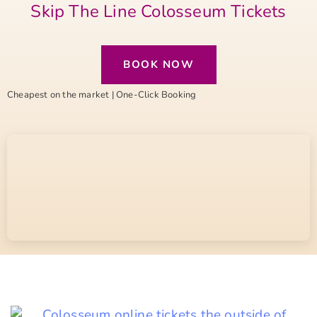
Skip The Line Colosseum Tickets
BOOK NOW
Cheapest on the market | One-Click Booking