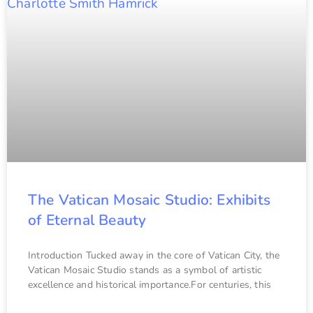
The Vatican Mosaic Studio: Exhibits
of Eternal Beauty
Introduction Tucked away in the core of Vatican City, the
Vatican Mosaic Studio stands as a symbol of artistic
excellence and historical importance.For centuries, this