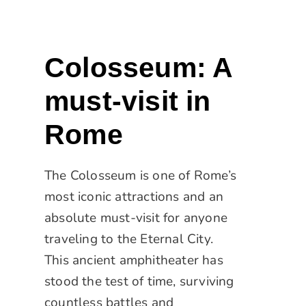
Colosseum: A
must-visit in
Rome
The Colosseum is one of Rome’s
most iconic attractions and an
absolute must-visit for anyone
traveling to the Eternal City.
This ancient amphitheater has
stood the test of time, surviving
countless battles and