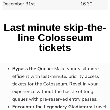
December 31st
16.30
Last minute skip-the-
line Colosseum
tickets
Bypass the Queue:
Make your visit more
efficient with last-minute, priority access
tickets for the Colosseum. Revel in your
experience without the hassle of long
queues with pre-reserved entry passes.
Encounter the Legendary Gladiators:
Travel