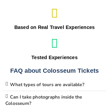
Based on Real Travel Experiences
Tested Experiences
FAQ about Colosseum Tickets
What types of tours are available?
Can I take photographs inside the
Colosseum?