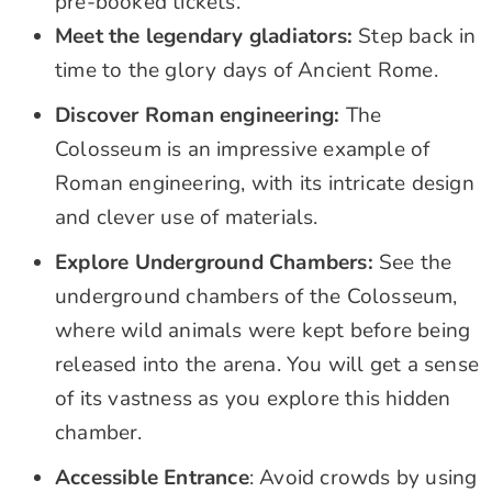
pre-booked tickets.
Meet the legendary gladiators:
Step back in
time to the glory days of Ancient Rome.
Discover Roman engineering:
The
Colosseum is an impressive example of
Roman engineering, with its intricate design
and clever use of materials.
Explore Underground Chambers:
See the
underground chambers of the Colosseum,
where wild animals were kept before being
released into the arena. You will get a sense
of its vastness as you explore this hidden
chamber.
Accessible Entrance
: Avoid crowds by using