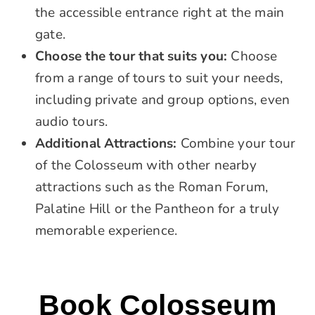
the accessible entrance right at the main
gate.
Choose the tour that suits you:
Choose
from a range of tours to suit your needs,
including private and group options, even
audio tours.
Additional Attractions:
Combine your tour
of the Colosseum with other nearby
attractions such as the Roman Forum,
Palatine Hill or the Pantheon for a truly
memorable experience.
Book Colosseum