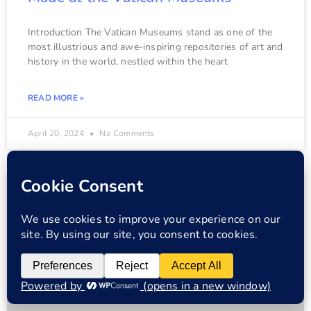
Introduction The Vatican Museums stand as one of the
most illustrious and awe-inspiring repositories of art and
history in the world, nestled within the heart
READ MORE »
April 20, 2024
No Comments
VATICAN MUSEUMS