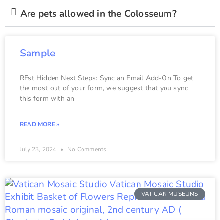
Are pets allowed in the Colosseum?
Sample
REst Hidden Next Steps: Sync an Email Add-On To get
the most out of your form, we suggest that you sync
this form with an
READ MORE »
July 23, 2024
No Comments
VATICAN MUSEUMS