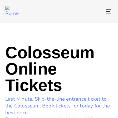
T
NA
Colosseum
Online
Tickets
Last Minute, Skip-the-line entrance ticket to
the Colosseum. Book tickets for today for the
best price.