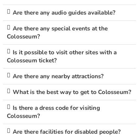
Are there any audio guides available?
Are there any special events at the
Colosseum?
Is it possible to visit other sites with a
Colosseum ticket?
Are there any nearby attractions?
What is the best way to get to Colosseum?
Is there a dress code for visiting
Colosseum?
Are there facilities for disabled people?