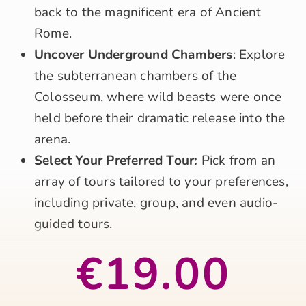
back to the magnificent era of Ancient
Rome.
Uncover Underground Chambers
: Explore
the subterranean chambers of the
Colosseum, where wild beasts were once
held before their dramatic release into the
arena.
Select Your Preferred Tour:
Pick from an
array of tours tailored to your preferences,
including private, group, and even audio-
guided tours.
€19.00