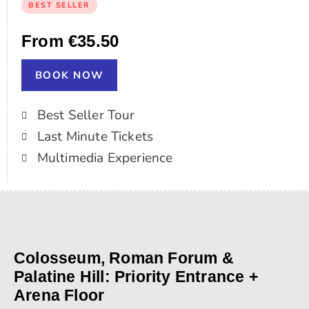
BEST SELLER
From €35.50
BOOK NOW
Best Seller Tour
Last Minute Tickets
Multimedia Experience
Colosseum, Roman Forum &
Palatine Hill: Priority Entrance +
Arena Floor