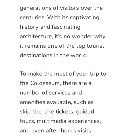
generations of visitors over the
centuries. With its captivating
history and fascinating
architecture, it’s no wonder why
it remains one of the top tourist
destinations in the world.
To make the most of your trip to
the Colosseum, there are a
number of services and
amenities available, such as
skip-the-line tickets, guided
tours, multimedia experiences,
and even after-hours visits.