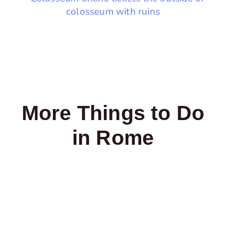
More Things to Do
in Rome