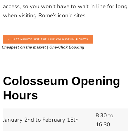
access, so you won’t have to wait in line for long
when visiting Rome’s iconic sites.
LAST MINUTE SKIP THE LINE COLOSSEUM TICKETS
Cheapest on the market | One-Click Booking
Colosseum Opening
Hours
8.30 to
January 2nd to February 15th
16.30