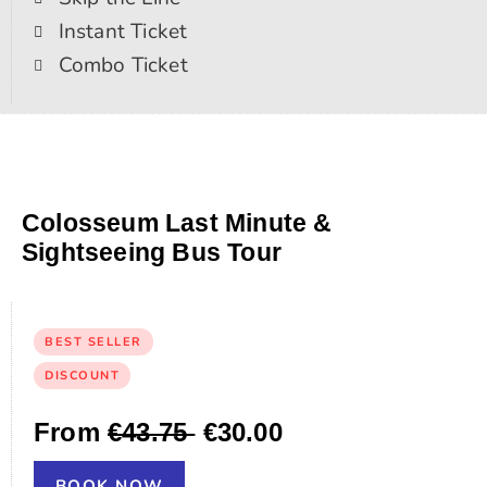
Instant Ticket
Combo Ticket
Colosseum Last Minute &
Sightseeing Bus Tour
BEST SELLER
DISCOUNT
From
€43.75
€30.00
BOOK NOW