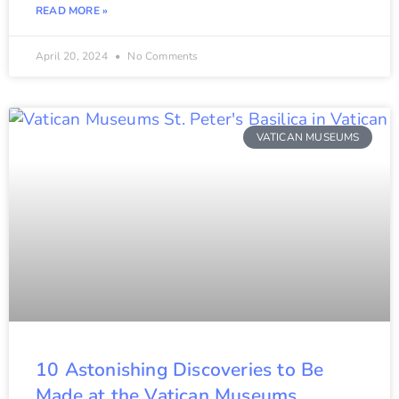
READ MORE »
April 20, 2024
No Comments
VATICAN MUSEUMS
10 Astonishing Discoveries to Be
Made at the Vatican Museums