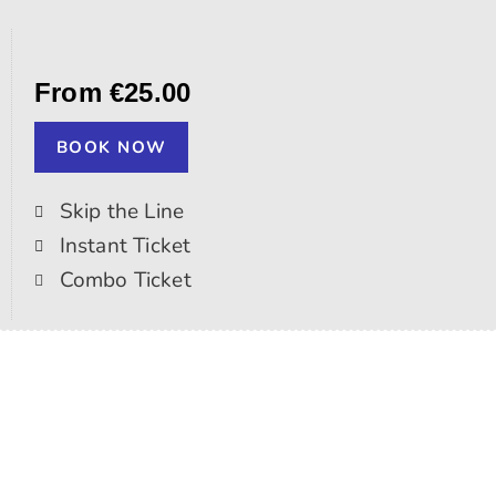
From €25.00
BOOK NOW
Skip the Line
Instant Ticket
Combo Ticket