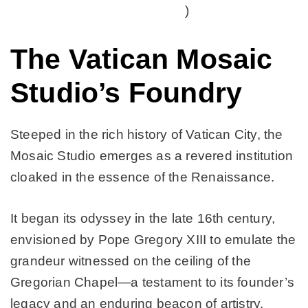
)
The Vatican Mosaic
Studio’s Foundry
Steeped in the rich history of Vatican City, the
Mosaic Studio emerges as a revered institution
cloaked in the essence of the Renaissance.
It began its odyssey in the late 16th century,
envisioned by Pope Gregory XIII to emulate the
grandeur witnessed on the ceiling of the
Gregorian Chapel—a testament to its founder’s
legacy and an enduring beacon of artistry.