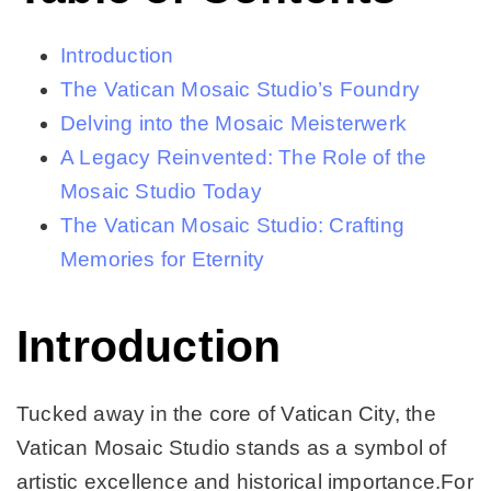
Introduction
The Vatican Mosaic Studio’s Foundry
Delving into the Mosaic Meisterwerk
A Legacy Reinvented: The Role of the
Mosaic Studio Today
The Vatican Mosaic Studio: Crafting
Memories for Eternity
Introduction
Tucked away in the core of Vatican City, the
Vatican Mosaic Studio stands as a symbol of
artistic excellence and historical importance.For