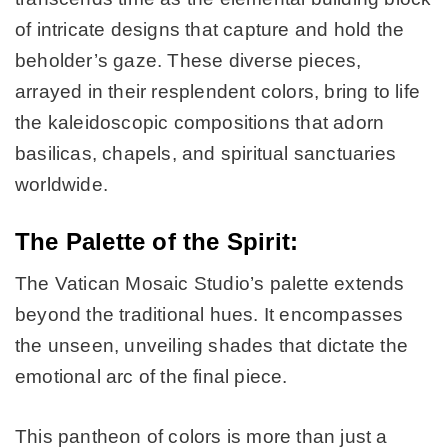
of intricate designs that capture and hold the
beholder’s gaze. These diverse pieces,
arrayed in their resplendent colors, bring to life
the kaleidoscopic compositions that adorn
basilicas, chapels, and spiritual sanctuaries
worldwide.
The Palette of the Spirit:
The Vatican Mosaic Studio’s palette extends
beyond the traditional hues. It encompasses
the unseen, unveiling shades that dictate the
emotional arc of the final piece.
This pantheon of colors is more than just a