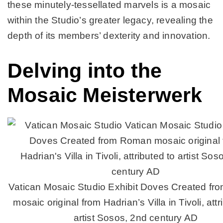
these minutely-tessellated marvels is a mosaic
within the Studio’s greater legacy, revealing the
depth of its members’ dexterity and innovation.
Delving into the
Mosaic Meisterwerk
Vatican Mosaic Studio Exhibit Doves Created f
mosaic original from Hadrian’s Villa in Tivoli, attr
artist Sosos, 2nd century AD