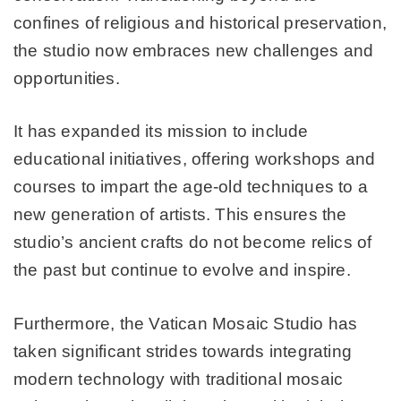
confines of religious and historical preservation,
the studio now embraces new challenges and
opportunities.
It has expanded its mission to include
educational initiatives, offering workshops and
courses to impart the age-old techniques to a
new generation of artists. This ensures the
studio’s ancient crafts do not become relics of
the past but continue to evolve and inspire.
Furthermore, the Vatican Mosaic Studio has
taken significant strides towards integrating
modern technology with traditional mosaic