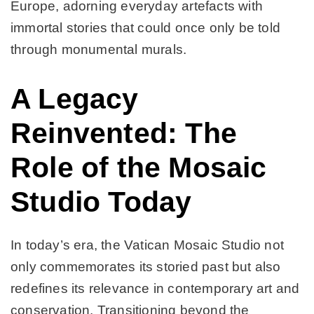
Europe, adorning everyday artefacts with
immortal stories that could once only be told
through monumental murals.
A Legacy
Reinvented: The
Role of the Mosaic
Studio Today
In today’s era, the Vatican Mosaic Studio not
only commemorates its storied past but also
redefines its relevance in contemporary art and
conservation. Transitioning beyond the