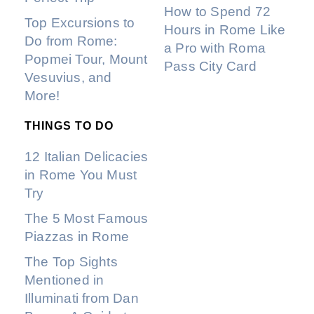
How to Spend 72
Top Excursions to
Hours in Rome Like
Do from Rome:
a Pro with Roma
Popmei Tour, Mount
Pass City Card
Vesuvius, and
More!
THINGS TO DO
12 Italian Delicacies
in Rome You Must
Try
The 5 Most Famous
Piazzas in Rome
The Top Sights
Mentioned in
Illuminati from Dan