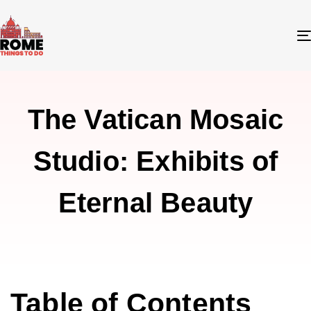
The Vatican Mosaic
Studio: Exhibits of
Eternal Beauty
Table of Contents