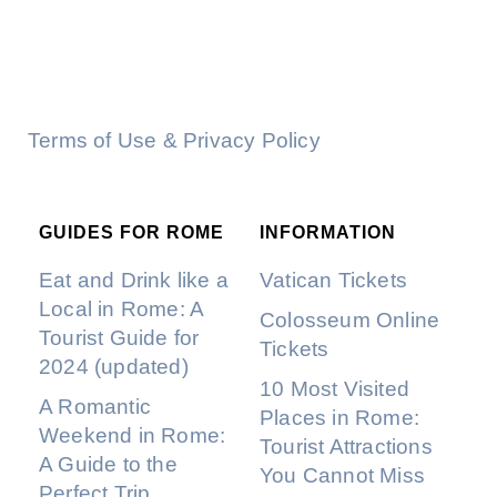
Terms of Use & Privacy Policy
GUIDES FOR ROME
INFORMATION
Eat and Drink like a
Vatican Tickets
Local in Rome: A
Colosseum Online
Tourist Guide for
Tickets
2024 (updated)
10 Most Visited
A Romantic
Places in Rome:
Weekend in Rome:
Tourist Attractions
A Guide to the
You Cannot Miss
Perfect Trip