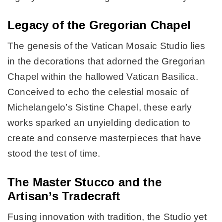
Legacy of the Gregorian Chapel
The genesis of the Vatican Mosaic Studio lies
in the decorations that adorned the Gregorian
Chapel within the hallowed Vatican Basilica.
Conceived to echo the celestial mosaic of
Michelangelo’s Sistine Chapel, these early
works sparked an unyielding dedication to
create and conserve masterpieces that have
stood the test of time.
The Master Stucco and the
Artisan’s Tradecraft
Fusing innovation with tradition, the Studio yet