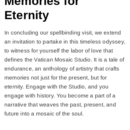
Memories for
Eternity
In concluding our spellbinding visit, we extend
an invitation to partake in this timeless odyssey,
to witness for yourself the labor of love that
defines the Vatican Mosaic Studio. It is a tale of
endurance, an anthology of artistry that crafts
memories not just for the present, but for
eternity. Engage with the Studio, and you
engage with history. You become a part of a
narrative that weaves the past, present, and
future into a mosaic of the soul.