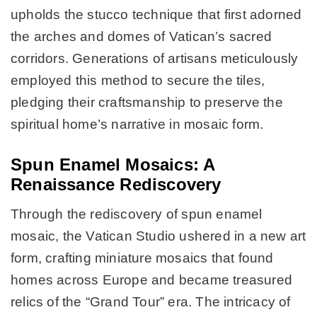
upholds the stucco technique that first adorned
the arches and domes of Vatican’s sacred
corridors. Generations of artisans meticulously
employed this method to secure the tiles,
pledging their craftsmanship to preserve the
spiritual home’s narrative in mosaic form.
Spun Enamel Mosaics: A
Renaissance Rediscovery
Through the rediscovery of spun enamel
mosaic, the Vatican Studio ushered in a new art
form, crafting miniature mosaics that found
homes across Europe and became treasured
relics of the “Grand Tour” era. The intricacy of