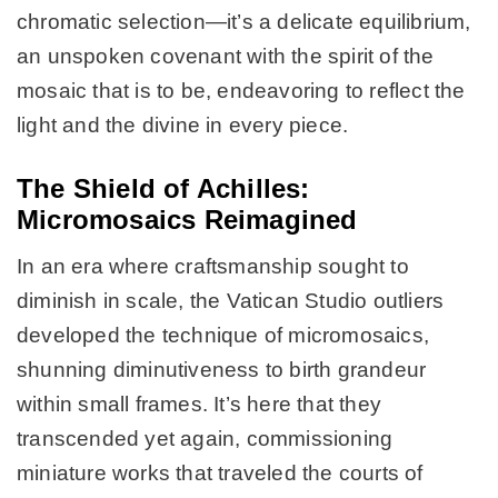
chromatic selection—it’s a delicate equilibrium,
an unspoken covenant with the spirit of the
mosaic that is to be, endeavoring to reflect the
light and the divine in every piece.
The Shield of Achilles:
Micromosaics Reimagined
In an era where craftsmanship sought to
diminish in scale, the Vatican Studio outliers
developed the technique of micromosaics,
shunning diminutiveness to birth grandeur
within small frames. It’s here that they
transcended yet again, commissioning
miniature works that traveled the courts of