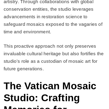
artistry. Through collaborations with global
conservation entities, the studio leverages
advancements in restoration science to
safeguard mosaics exposed to the vagaries of
time and environment.
This proactive approach not only preserves
invaluable cultural heritage but also fortifies the
studio’s role as a custodian of mosaic art for
future generations.
The Vatican Mosaic
Studio: Crafting