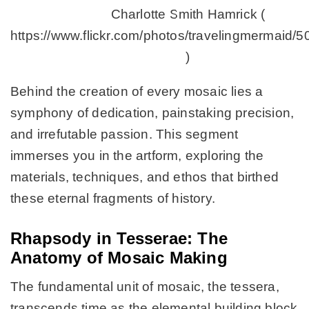
Charlotte Smith Hamrick (
https://www.flickr.com/photos/travelingmermaid/
)
Behind the creation of every mosaic lies a
symphony of dedication, painstaking precision,
and irrefutable passion. This segment
immerses you in the artform, exploring the
materials, techniques, and ethos that birthed
these eternal fragments of history.
Rhapsody in Tesserae: The
Anatomy of Mosaic Making
The fundamental unit of mosaic, the tessera,
transcends time as the elemental building block