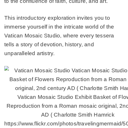
to the confluence of faith, culture, and art.
This introductory exploration invites you to
immerse yourself in the intricate world of the
Vatican Mosaic Studio, where every tessera
tells a story of devotion, history, and
unparalleled artistry.
Vatican Mosaic Studio Exhibit Basket of Flo
Reproduction from a Roman mosaic original, 2n
AD ( Charlotte Smith Hamrick
https://www.flickr.com/photos/travelingmermaid/