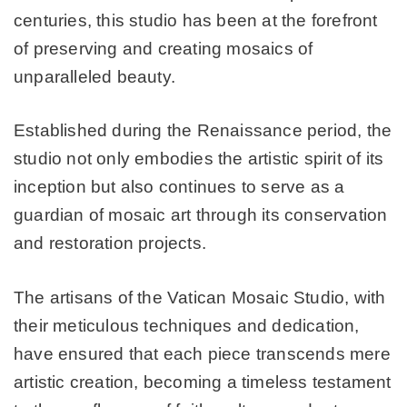
centuries, this studio has been at the forefront
of preserving and creating mosaics of
unparalleled beauty.
Established during the Renaissance period, the
studio not only embodies the artistic spirit of its
inception but also continues to serve as a
guardian of mosaic art through its conservation
and restoration projects.
The artisans of the Vatican Mosaic Studio, with
their meticulous techniques and dedication,
have ensured that each piece transcends mere
artistic creation, becoming a timeless testament