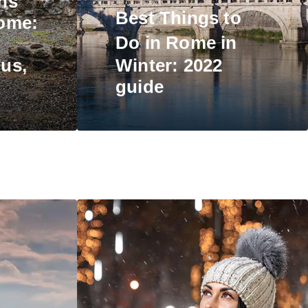
ns
Best
Things to
ome:
Do in Rome
in
us,
Winter: 2022
guide