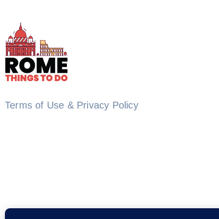
Terms of Use & Privacy Policy