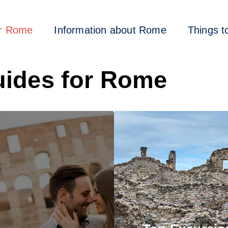
or Rome
Information about Rome
Things t
ides for Rome