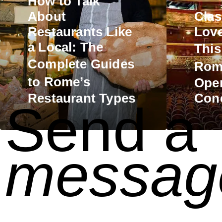
How to Talk
About
Clas
Restaurants Like
Love
a Local: The
Thi
Complete
Guides
Rom
to Rome’s
Oper
Restaurant Types
Conc
Send a
messag