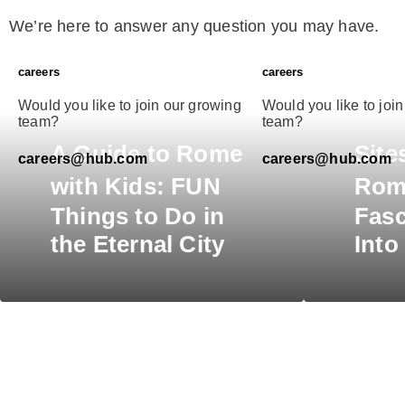
We’re here to answer any question you may have.
careers
careers
Would you like to join our growing
Would you like to joi
team?
team?
A
Guide to Rome
Site
careers@hub.com
careers@hub.com
with Kids:
FUN
Rom
Things to Do in
Fasc
the Eternal City
Into