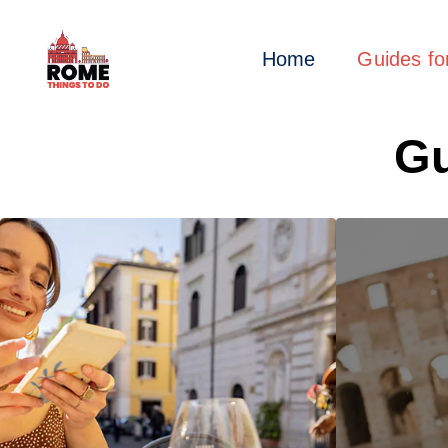
Home
Guides f
Gu