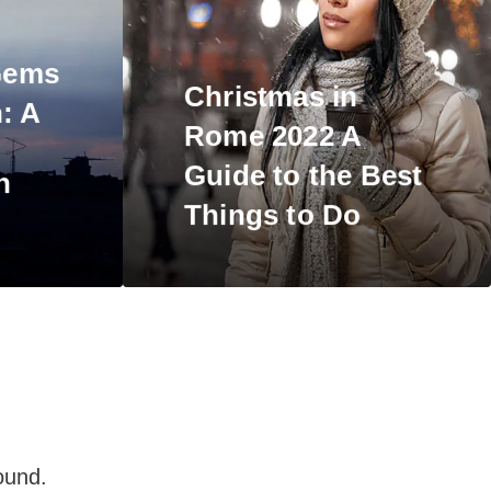
Gems
Christmas in
n:
A
Rome 2022 A
Guide to the Best
n
Things
to Do
ound.