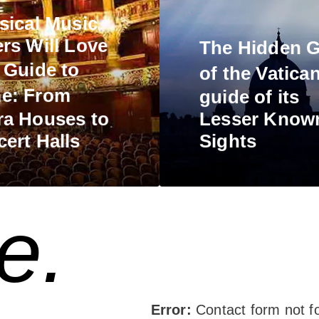
sical Music
rs Will Love
The
Hidden 
s
Guide to
of the Vatica
e:
From
guide of its
a Houses to
Lesser Know
ert Halls
Sights
e.
Error:
Contact form not f