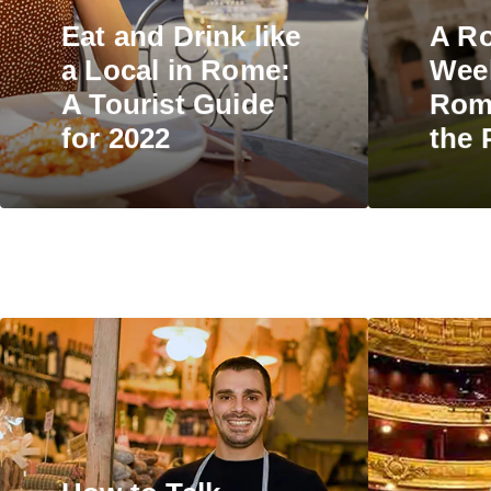
Eat and Drink like
A R
a Local in Rome:
Wee
A Tourist Guide
Rome
for 2022
the 