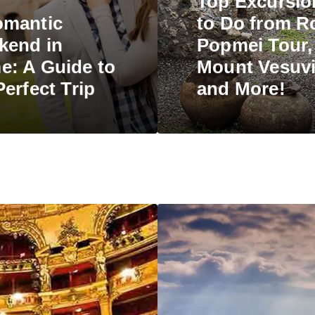
Top Excursio
omantic
to Do from R
kend in
Popmei Tour,
: A Guide to
Mount Vesuvi
Perfect Trip
and More!