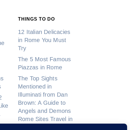
THINGS TO DO
12 Italian Delicacies
in Rome You Must
ne
Try
The 5 Most Famous
Piazzas in Rome
ns
The Top Sights
s
Mentioned in
Illuminati from Dan
2
Brown: A Guide to
ike
Angels and Demons
a
Rome Sites Travel in
2023