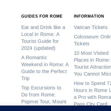
GUIDES FOR ROME
INFORMATION
Eat and Drink like a
Vatican Tickets
Local in Rome: A
Colosseum Onli
Tourist Guide for
Tickets
2024 (updated)
10 Most Visited
A Romantic
Places in Rome:
Weekend in Rome: A
Tourist Attractio
Guide to the Perfect
You Cannot Mis
Trip
How to Spend 7
Top Excursions to
Hours in Rome L
Do from Rome:
a Pro with Rom
Popmei Tour, Mount
Pass City Card
Vesuvius, and More!