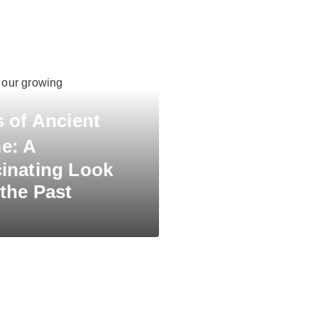
n our growing
s of Ancient
e:
A
inating Look
 the Past