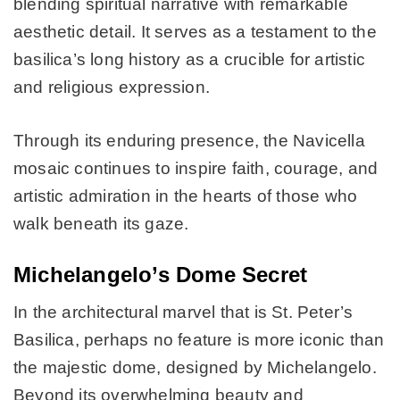
blending spiritual narrative with remarkable
aesthetic detail. It serves as a testament to the
basilica’s long history as a crucible for artistic
and religious expression.
Through its enduring presence, the Navicella
mosaic continues to inspire faith, courage, and
artistic admiration in the hearts of those who
walk beneath its gaze.
Michelangelo’s Dome Secret
In the architectural marvel that is St. Peter’s
Basilica, perhaps no feature is more iconic than
the majestic dome, designed by Michelangelo.
Beyond its overwhelming beauty and