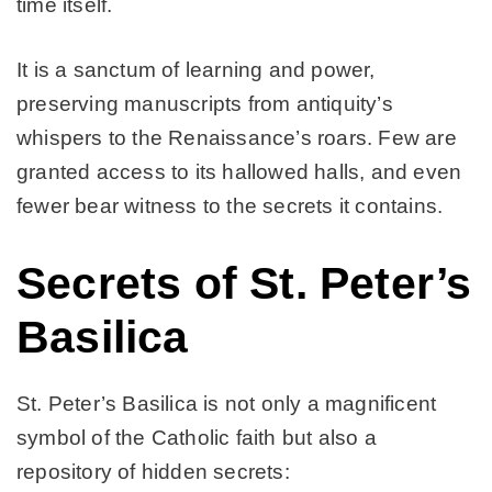
time itself.
It is a sanctum of learning and power,
preserving manuscripts from antiquity’s
whispers to the Renaissance’s roars. Few are
granted access to its hallowed halls, and even
fewer bear witness to the secrets it contains.
Secrets of St. Peter’s
Basilica
St. Peter’s Basilica is not only a magnificent
symbol of the Catholic faith but also a
repository of hidden secrets: