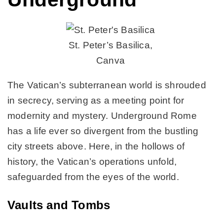
St. Peter’s Basilica,
Canva
The Vatican’s subterranean world is shrouded
in secrecy, serving as a meeting point for
modernity and mystery. Underground Rome
has a life ever so divergent from the bustling
city streets above. Here, in the hollows of
history, the Vatican’s operations unfold,
safeguarded from the eyes of the world.
Vaults and Tombs