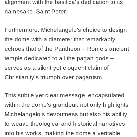
alignment with the basilica’s dedication to its
namesake, Saint Peter.
Furthermore, Michelangelo’s choice to design
the dome with a diameter that remarkably
echoes that of the Pantheon – Rome’s ancient
temple dedicated to all the pagan gods –
serves as a silent yet eloquent claim of
Christianity’s triumph over paganism.
This subtle yet clear message, encapsulated
within the dome’s grandeur, not only highlights
Michelangelo’s devoutness but also his ability
to weave theological and historical narratives
into his works, making the dome a veritable