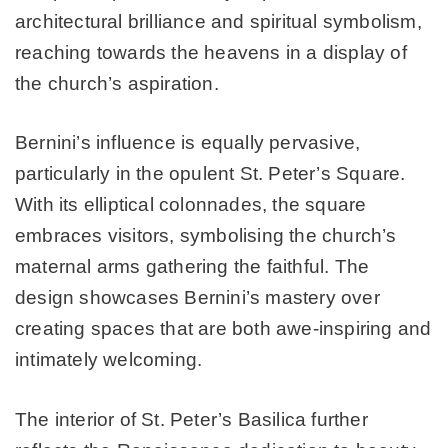
architectural brilliance and spiritual symbolism,
reaching towards the heavens in a display of
the church’s aspiration.
Bernini’s influence is equally pervasive,
particularly in the opulent St. Peter’s Square.
With its elliptical colonnades, the square
embraces visitors, symbolising the church’s
maternal arms gathering the faithful. The
design showcases Bernini’s mastery over
creating spaces that are both awe-inspiring and
intimately welcoming.
The interior of St. Peter’s Basilica further