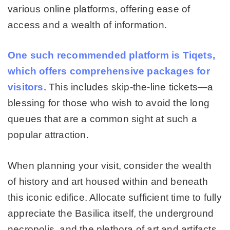
various online platforms, offering ease of
access and a wealth of information.
One such recommended platform is Tiqets,
which offers comprehensive packages for
visitors.
This includes skip-the-line tickets—a
blessing for those who wish to avoid the long
queues that are a common sight at such a
popular attraction.
When planning your visit, consider the wealth
of history and art housed within and beneath
this iconic edifice. Allocate sufficient time to fully
appreciate the Basilica itself, the underground
necropolis, and the plethora of art and artifacts