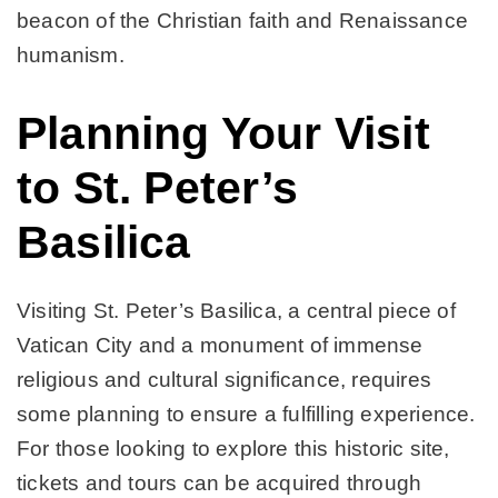
beacon of the Christian faith and Renaissance
humanism.
Planning Your Visit
to St. Peter’s
Basilica
Visiting St. Peter’s Basilica, a central piece of
Vatican City and a monument of immense
religious and cultural significance, requires
some planning to ensure a fulfilling experience.
For those looking to explore this historic site,
tickets and tours can be acquired through