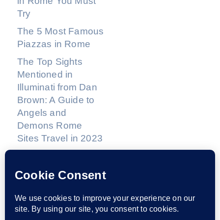
in Rome You Must
Try
The 5 Most Famous
Piazzas in Rome
The Top Sights
Mentioned in
Illuminati from Dan
Brown: A Guide to
Angels and
Demons Rome
Sites Travel in 2023
THIS WEBSITE IS HEAVILY INFLUENCED BY