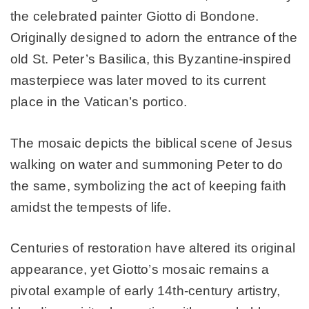
the celebrated painter Giotto di Bondone.
Originally designed to adorn the entrance of the
old St. Peter’s Basilica, this Byzantine-inspired
masterpiece was later moved to its current
place in the Vatican’s portico.
The mosaic depicts the biblical scene of Jesus
walking on water and summoning Peter to do
the same, symbolizing the act of keeping faith
amidst the tempests of life.
Centuries of restoration have altered its original
appearance, yet Giotto’s mosaic remains a
pivotal example of early 14th-century artistry,