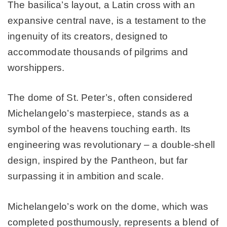
The basilica’s layout, a Latin cross with an
expansive central nave, is a testament to the
ingenuity of its creators, designed to
accommodate thousands of pilgrims and
worshippers.
The dome of St. Peter’s, often considered
Michelangelo’s masterpiece, stands as a
symbol of the heavens touching earth. Its
engineering was revolutionary – a double-shell
design, inspired by the Pantheon, but far
surpassing it in ambition and scale.
Michelangelo’s work on the dome, which was
completed posthumously, represents a blend of