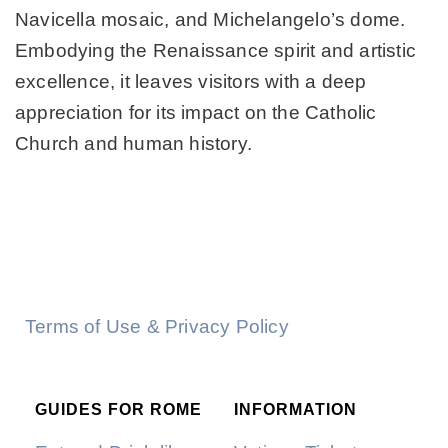
Navicella mosaic, and Michelangelo’s dome.
Embodying the Renaissance spirit and artistic
excellence, it leaves visitors with a deep
appreciation for its impact on the Catholic
Church and human history.
Terms of Use & Privacy Policy
GUIDES FOR ROME
INFORMATION