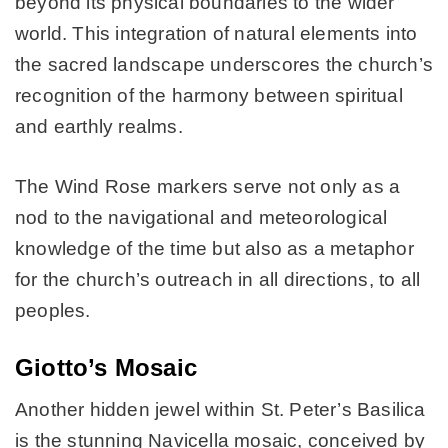
beyond its physical boundaries to the wider
world. This integration of natural elements into
the sacred landscape underscores the church’s
recognition of the harmony between spiritual
and earthly realms.
The Wind Rose markers serve not only as a
nod to the navigational and meteorological
knowledge of the time but also as a metaphor
for the church’s outreach in all directions, to all
peoples.
Giotto’s Mosaic
Another hidden jewel within St. Peter’s Basilica
is the stunning Navicella mosaic, conceived by