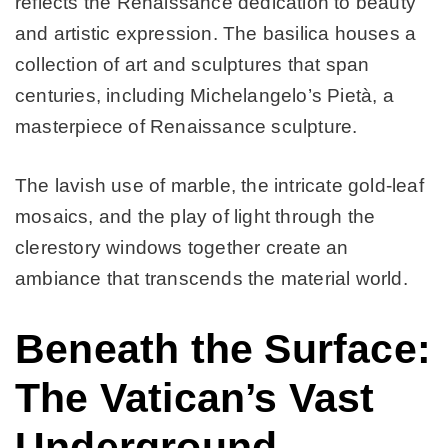
reflects the Renaissance dedication to beauty
and artistic expression. The basilica houses a
collection of art and sculptures that span
centuries, including Michelangelo’s Pietà, a
masterpiece of Renaissance sculpture.
The lavish use of marble, the intricate gold-leaf
mosaics, and the play of light through the
clerestory windows together create an
ambiance that transcends the material world.
Beneath the Surface:
The Vatican’s Vast
Underground