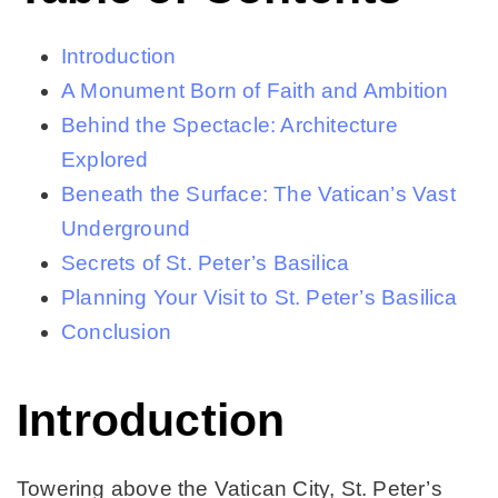
Introduction
A Monument Born of Faith and Ambition
Behind the Spectacle: Architecture
Explored
Beneath the Surface: The Vatican’s Vast
Underground
Secrets of St. Peter’s Basilica
Planning Your Visit to St. Peter’s Basilica
Conclusion
Introduction
Towering above the Vatican City, St. Peter’s