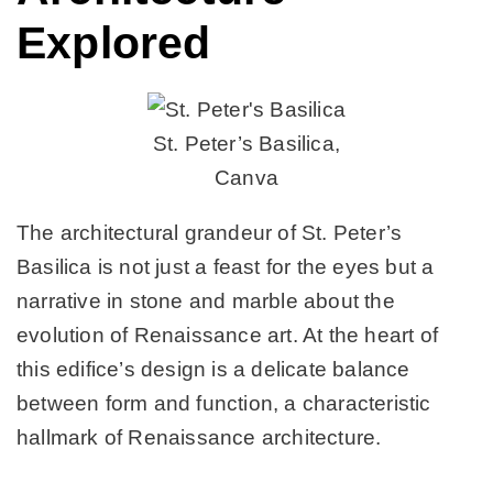
Explored
St. Peter’s Basilica,
Canva
The architectural grandeur of St. Peter’s
Basilica is not just a feast for the eyes but a
narrative in stone and marble about the
evolution of Renaissance art. At the heart of
this edifice’s design is a delicate balance
between form and function, a characteristic
hallmark of Renaissance architecture.