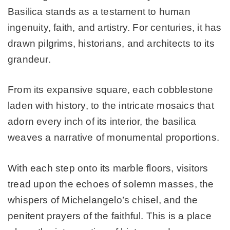
Basilica stands as a testament to human
ingenuity, faith, and artistry. For centuries, it has
drawn pilgrims, historians, and architects to its
grandeur.
From its expansive square, each cobblestone
laden with history, to the intricate mosaics that
adorn every inch of its interior, the basilica
weaves a narrative of monumental proportions.
With each step onto its marble floors, visitors
tread upon the echoes of solemn masses, the
whispers of Michelangelo’s chisel, and the
penitent prayers of the faithful. This is a place