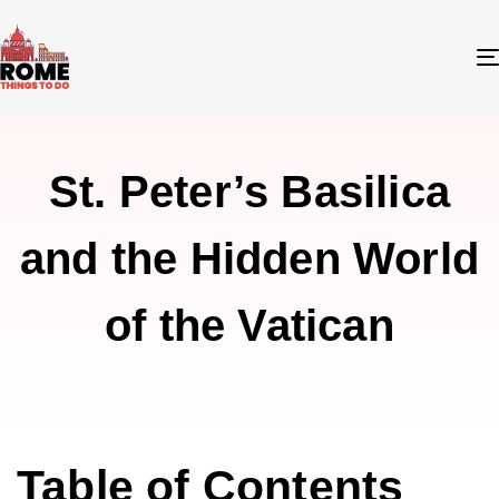
St. Peter’s Basilica
and the Hidden World
of the Vatican
Table of Contents