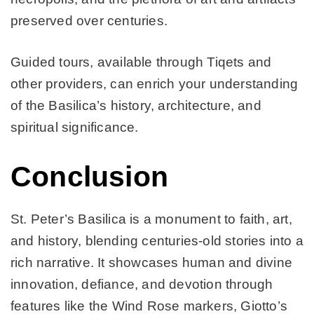
preserved over centuries.
Guided tours, available through Tiqets and
other providers, can enrich your understanding
of the Basilica’s history, architecture, and
spiritual significance.
Conclusion
St. Peter’s Basilica is a monument to faith, art,
and history, blending centuries-old stories into a
rich narrative. It showcases human and divine
innovation, defiance, and devotion through
features like the Wind Rose markers, Giotto’s