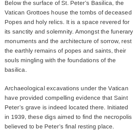
Below the surface of St. Peter’s Basilica, the
Vatican Grottoes house the tombs of deceased
Popes and holy relics. It is a space revered for
its sanctity and solemnity. Amongst the funerary
monuments and the architecture of sorrow, rest
the earthly remains of popes and saints, their
souls mingling with the foundations of the
basilica.
Archaeological excavations under the Vatican
have provided compelling evidence that Saint
Peter’s grave is indeed located there. Initiated
in 1939, these digs aimed to find the necropolis
believed to be Peter’s final resting place.