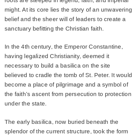
roots are steeped in legend, faith, and imperial
might. At its core lies the story of an unwavering
belief and the sheer will of leaders to create a
sanctuary befitting the Christian faith.
In the 4th century, the Emperor Constantine,
having legalized Christianity, deemed it
necessary to build a basilica on the site
believed to cradle the tomb of St. Peter. It would
become a place of pilgrimage and a symbol of
the faith’s ascent from persecution to protection
under the state.
The early basilica, now buried beneath the
splendor of the current structure, took the form