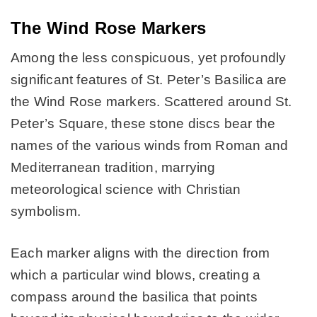
The Wind Rose Markers
Among the less conspicuous, yet profoundly
significant features of St. Peter’s Basilica are
the Wind Rose markers. Scattered around St.
Peter’s Square, these stone discs bear the
names of the various winds from Roman and
Mediterranean tradition, marrying
meteorological science with Christian
symbolism.
Each marker aligns with the direction from
which a particular wind blows, creating a
compass around the basilica that points