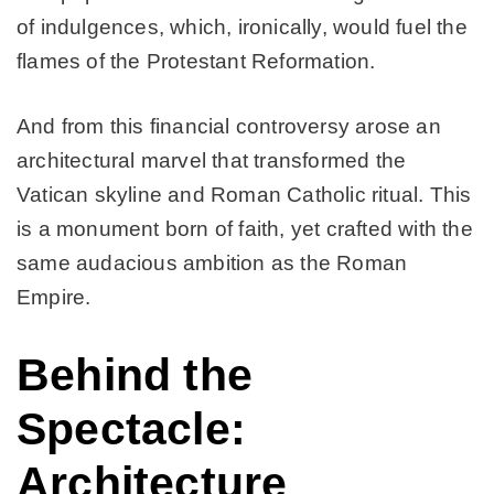
of indulgences, which, ironically, would fuel the
flames of the Protestant Reformation.
And from this financial controversy arose an
architectural marvel that transformed the
Vatican skyline and Roman Catholic ritual. This
is a monument born of faith, yet crafted with the
same audacious ambition as the Roman
Empire.
Behind the
Spectacle:
Architecture