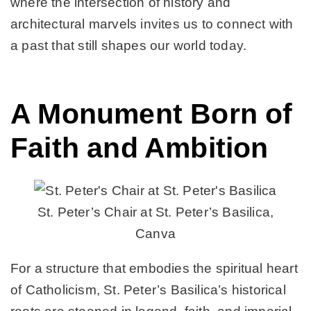
where the intersection of history and
architectural marvels invites us to connect with
a past that still shapes our world today.
A Monument Born of
Faith and Ambition
St. Peter’s Chair at St. Peter’s Basilica,
Canva
For a structure that embodies the spiritual heart
of Catholicism, St. Peter’s Basilica’s historical