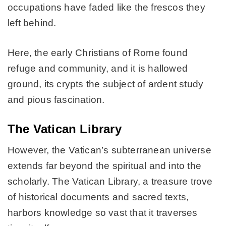
occupations have faded like the frescos they
left behind.
Here, the early Christians of Rome found
refuge and community, and it is hallowed
ground, its crypts the subject of ardent study
and pious fascination.
The Vatican Library
However, the Vatican’s subterranean universe
extends far beyond the spiritual and into the
scholarly. The Vatican Library, a treasure trove
of historical documents and sacred texts,
harbors knowledge so vast that it traverses