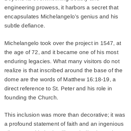
engineering prowess, it harbors a secret that
encapsulates Michelangelo’s genius and his
subtle defiance.
Michelangelo took over the project in 1547, at
the age of 72, and it became one of his most
enduring legacies. What many visitors do not
realize is that inscribed around the base of the
dome are the words of Matthew 16:18-19, a
direct reference to St. Peter and his role in
founding the Church.
This inclusion was more than decorative; it was
a profound statement of faith and an ingenious