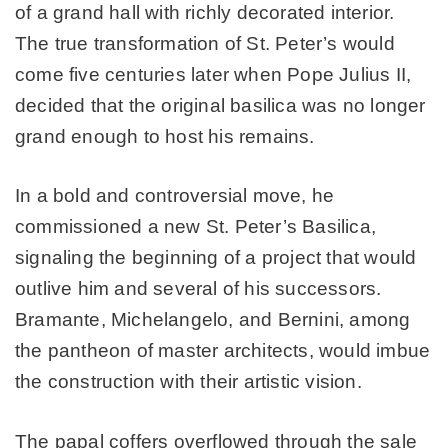
of a grand hall with richly decorated interior.
The true transformation of St. Peter’s would
come five centuries later when Pope Julius II,
decided that the original basilica was no longer
grand enough to host his remains.
In a bold and controversial move, he
commissioned a new St. Peter’s Basilica,
signaling the beginning of a project that would
outlive him and several of his successors.
Bramante, Michelangelo, and Bernini, among
the pantheon of master architects, would imbue
the construction with their artistic vision.
The papal coffers overflowed through the sale