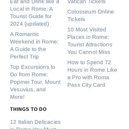
Eat and Drink like a
Vatican Tickets
Local in Rome: A
Colosseum Online
Tourist Guide for
Tickets
2024 (updated)
10 Most Visited
A Romantic
Places in Rome:
Weekend in Rome:
Tourist Attractions
A Guide to the
You Cannot Miss
Perfect Trip
How to Spend 72
Top Excursions to
Hours in Rome Like
Do from Rome:
a Pro with Roma
Popmei Tour, Mount
Pass City Card
Vesuvius, and
More!
THINGS TO DO
12 Italian Delicacies