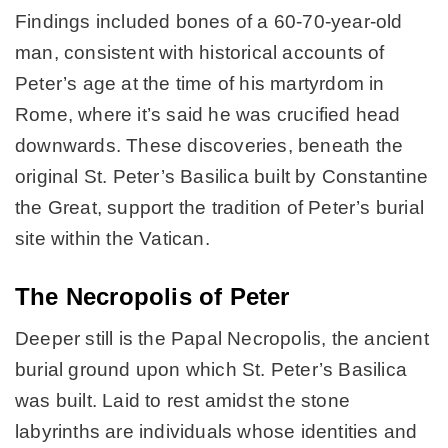
Findings included bones of a 60-70-year-old
man, consistent with historical accounts of
Peter’s age at the time of his martyrdom in
Rome, where it’s said he was crucified head
downwards. These discoveries, beneath the
original St. Peter’s Basilica built by Constantine
the Great, support the tradition of Peter’s burial
site within the Vatican.
The Necropolis of Peter
Deeper still is the Papal Necropolis, the ancient
burial ground upon which St. Peter’s Basilica
was built. Laid to rest amidst the stone
labyrinths are individuals whose identities and